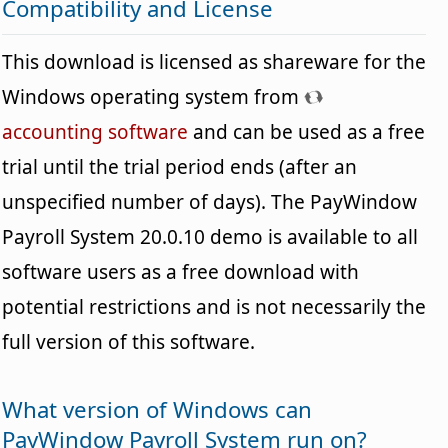
Compatibility and License
This download is licensed as shareware for the
Windows operating system from
accounting software
and can be used as a free
trial until the trial period ends (after an
unspecified number of days). The PayWindow
Payroll System 20.0.10 demo is available to all
software users as a free download with
potential restrictions and is not necessarily the
full version of this software.
What version of Windows can
PayWindow Payroll System run on?