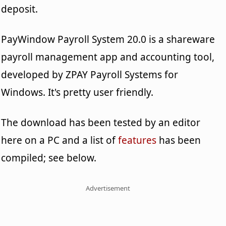
deposit.
PayWindow Payroll System 20.0 is a shareware
payroll management app and accounting tool,
developed by ZPAY Payroll Systems for
Windows. It's pretty user friendly.
The download has been tested by an editor
here on a PC and a list of
features
has been
compiled; see below.
Advertisement