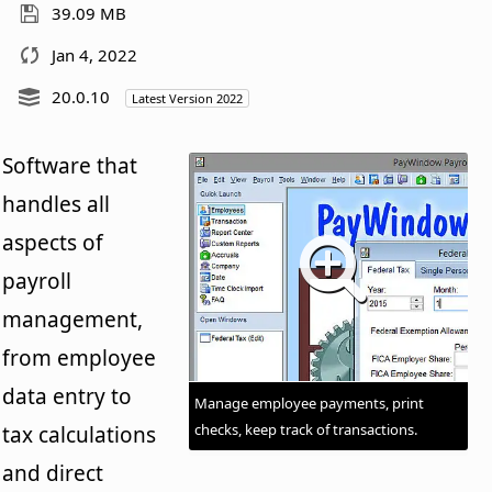
39.09 MB
Jan 4, 2022
20.0.10
Latest Version 2022
Software that
handles all
aspects of
payroll
management,
from employee
data entry to
Manage employee payments, print
checks, keep track of transactions.
tax calculations
and direct