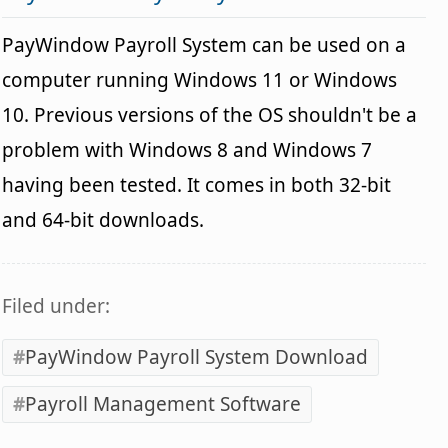
PayWindow Payroll System can be used on a
computer running Windows 11 or Windows
10. Previous versions of the OS shouldn't be a
problem with Windows 8 and Windows 7
having been tested. It comes in both 32-bit
and 64-bit downloads.
Filed under:
PayWindow Payroll System Download
Payroll Management Software