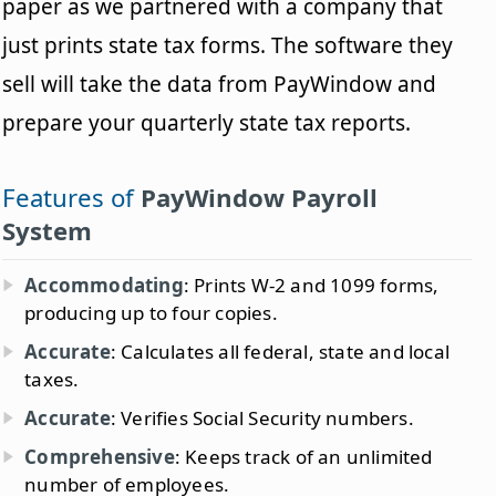
paper as we partnered with a company that
just prints state tax forms. The software they
sell will take the data from PayWindow and
prepare your quarterly state tax reports.
Features of
PayWindow Payroll
System
Accommodating
: Prints W-2 and 1099 forms,
producing up to four copies.
Accurate
: Calculates all federal, state and local
taxes.
Accurate
: Verifies Social Security numbers.
Comprehensive
: Keeps track of an unlimited
number of employees.