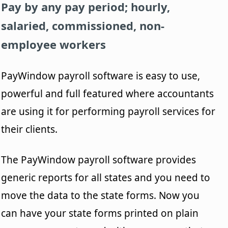
Pay by any pay period; hourly,
salaried, commissioned, non-
employee workers
PayWindow payroll software is easy to use,
powerful and full featured where accountants
are using it for performing payroll services for
their clients.
The PayWindow payroll software provides
generic reports for all states and you need to
move the data to the state forms. Now you
can have your state forms printed on plain