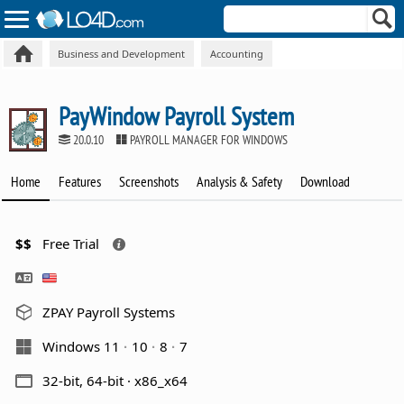
Business and Development
Accounting
PayWindow Payroll System
20.0.10
PAYROLL MANAGER FOR WINDOWS
Home
Features
Screenshots
Analysis & Safety
Download
$$
Free Trial
ZPAY Payroll Systems
Windows 11
10
8
7
32-bit, 64-bit · x86_x64