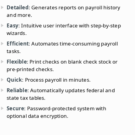
Detailed
: Generates reports on payroll history
and more.
Easy
: Intuitive user interface with step-by-step
wizards.
Efficient
: Automates time-consuming payroll
tasks.
Flexible
: Print checks on blank check stock or
pre-printed checks.
Quick
: Process payroll in minutes.
Reliable
: Automatically updates federal and
state tax tables.
Secure
: Password-protected system with
optional data encryption.