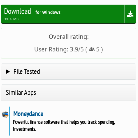
Download
for Windows
39.09 MB
Overall rating:
User Rating:
3.9
/
5
(
5
)
File Tested
Similar Apps
Moneydance
Powerful finance software that helps you track spending,
investments.